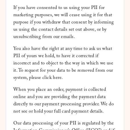
If you have consented to us using your PII for
marketing purposes, we will cease using it for that
purpose if you withdraw that consent by informing
us using the contact details set out above, or by
unsubscribing from our emails.
You also have the right at any time to ask us what
PII of yours we hold, to have it corrected if
incorrect and to object to the way in which we use
it. To request for your data to be removed from our
system, please
click here
.
When you place an order, payment is collected
online and you are providing the payment data
directly to our payment processing provider. We do
not see or hold your full card payment details.
Our data processing of your PII is regulated by the