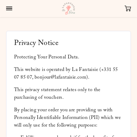
Privacy Notice
Protecting Your Personal Data.
This website is operated by La Fantaisie (+331 55
07 85 07, bonjour@lafantaisie.com).
This privacy statement relates only to the
purchasing of vouchers.
By placing your order you are providing us with
Personally Identifiable Information (PII) which we
will only use for the following purposes: