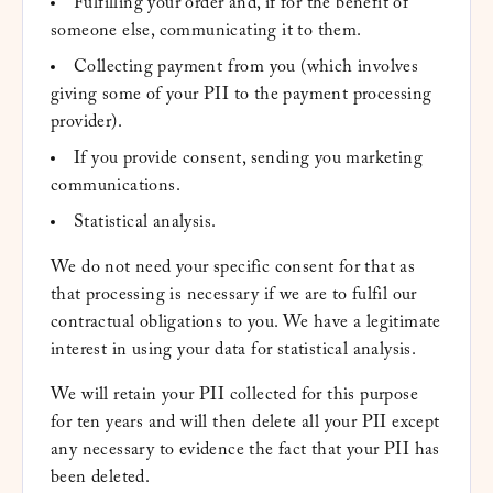
Fulfilling your order and, if for the benefit of
someone else, communicating it to them.
Collecting payment from you (which involves
giving some of your PII to the payment processing
provider).
If you provide consent, sending you marketing
communications.
Statistical analysis.
We do not need your specific consent for that as
that processing is necessary if we are to fulfil our
contractual obligations to you. We have a legitimate
interest in using your data for statistical analysis.
We will retain your PII collected for this purpose
for ten years and will then delete all your PII except
any necessary to evidence the fact that your PII has
been deleted.