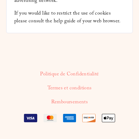
advertising network.
If you would like to restrict the use of cookies
please consult the help guide of your web browser.
Politique de Confidentialité
Termes et conditions
Remboursements