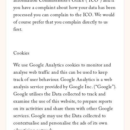
Information Commissioner’s Office (“ICO”) and if
you have a complaint about how your data has been
processed you can complain to the ICO. We would
of course prefer that you complain directly to us
first.
Cookies
We use Google Analytics cookies to monitor and
analyse web traffic and this can be used to keep
track of user behaviour. Google Analytics is a web
analysis service provided by Google Inc. (“Google”).
Google utilises the Data collected to track and
examine the use of this website, to prepare reports
on its activities and share them with other Google
services. Google may use the Data collected to
contextualise and personalise the ads of its own